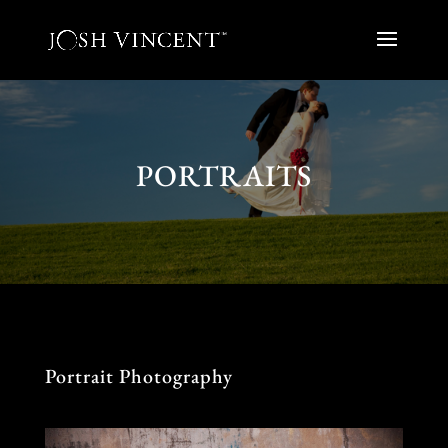
PORTRAITS
Portrait Photography