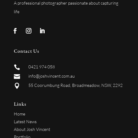
A professional photographer passionate about capturing
life
Contact Us

0421 974 058

info@joshvincent.com.au

55 Coorumbung Road, Broadmeadow, NSW, 2292
Links
Home
Latest News
About Josh Vincent
Portfolio