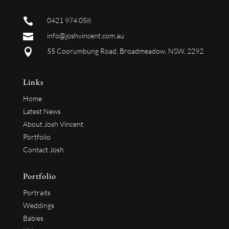

0421 974 058

info@joshvincent.com.au

55 Coorumbung Road, Broadmeadow, NSW, 2292
Links
Home
Latest News
About Josh Vincent
Portfolio
Contact Josh
Portfolio
Portraits
Weddings
Babies