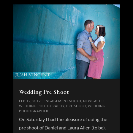
Wedding Pre Shoot
FEB 12, 2012
|
ENGAGEMENT SHOOT
,
NEWCASTLE
WEDDING PHOTOGRAPHY
,
PRE SHOOT
,
WEDDING
PHOTOGRAPHER
On Saturday I had the pleasure of doing the
pre shoot of Daniel and Laura Allen (to be).