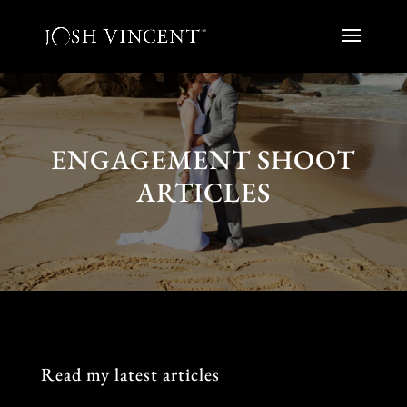
ENGAGEMENT SHOOT
ARTICLES
Read my latest articles