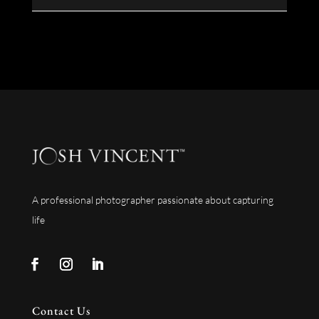
A professional photographer passionate about capturing
life
Contact Us