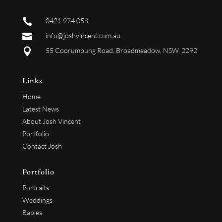

0421 974 058

info@joshvincent.com.au

55 Coorumbung Road, Broadmeadow, NSW, 2292
Links
Home
Latest News
About Josh Vincent
Portfolio
Contact Josh
Portfolio
Portraits
Weddings
Babies