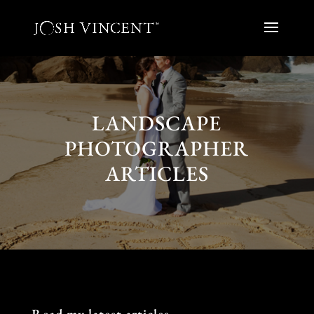
LANDSCAPE
PHOTOGRAPHER
ARTICLES