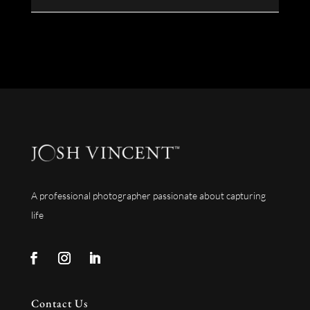
A professional photographer passionate about capturing
life
Contact Us