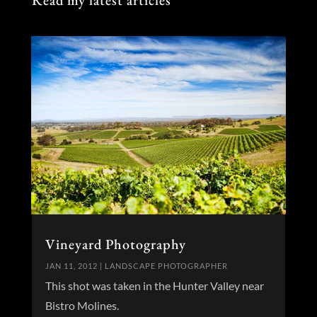
Read my latest articles
Vineyard Photography
JAN 11, 2012
|
LANDSCAPE PHOTOGRAPHER
This shot was taken in the Hunter Valley near
Bistro Molines.