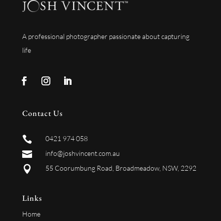
A professional photographer passionate about capturing
life
Contact Us

0421 974 058

info@joshvincent.com.au

55 Coorumbung Road, Broadmeadow, NSW, 2292
Links
Home