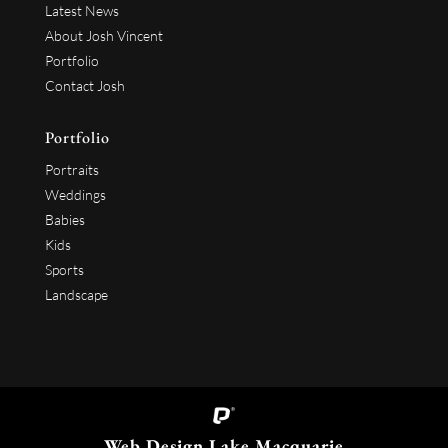
Latest News
About Josh Vincent
Portfolio
Contact Josh
Portfolio
Portraits
Weddings
Babies
Kids
Sports
Landscape
Web Design Lake Macquarie