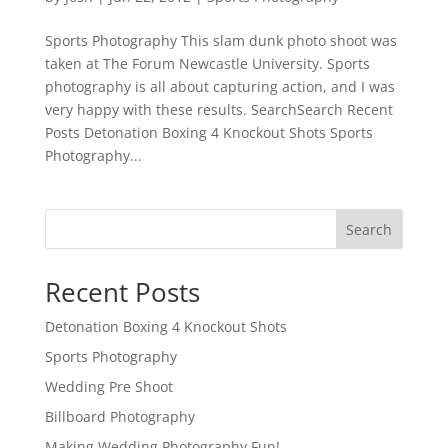
Sports Photography This slam dunk photo shoot was
taken at The Forum Newcastle University. Sports
photography is all about capturing action, and I was
very happy with these results. SearchSearch Recent
Posts Detonation Boxing 4 Knockout Shots Sports
Photography...
Search
Recent Posts
Detonation Boxing 4 Knockout Shots
Sports Photography
Wedding Pre Shoot
Billboard Photography
Making Wedding Photography Fun!