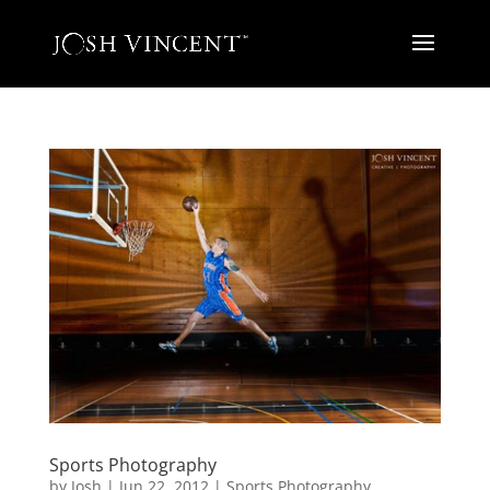
Sports Photography
by
Josh
|
Jun 22, 2012
|
Sports Photography