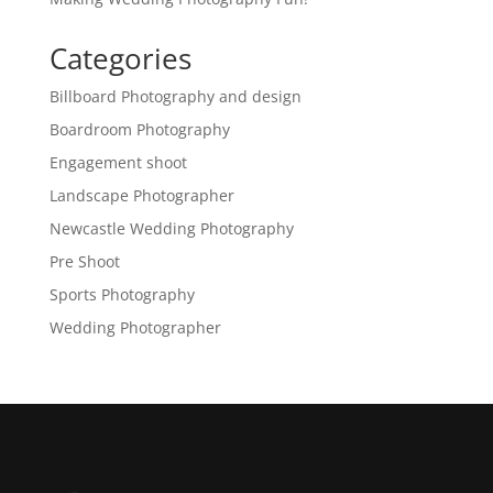
Categories
Billboard Photography and design
Boardroom Photography
Engagement shoot
Landscape Photographer
Newcastle Wedding Photography
Pre Shoot
Sports Photography
Wedding Photographer